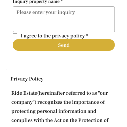
Inquiry property name
*
I agree to the privacy policy
*
Send
Privacy Policy
Ride Estate
(hereinafter referred to as "our
company") recognizes the importance of
protecting personal information and
complies with the Act on the Protection of