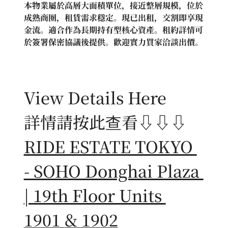
本物業屬於高層大面積單位，接近整層規模，位於
成熟商圈，租賃需求穩定。現已出租，交割即享現
金流。適合作為長期持有型核心資產。租約詳情可
於簽署保密協議後提供。歡迎實力買家洽談出價。
View Details Here
詳情請按此查看⇩⇩⇩
RIDE ESTATE TOKYO 
- SOHO Donghai Plaza 
| 19th Floor Units 
1901 & 1902