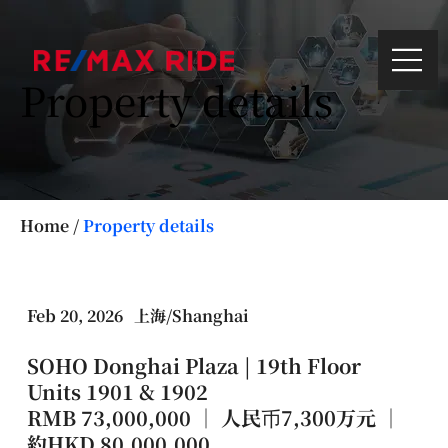
Property details
Home
/
Property details
Feb 20, 2026
上海/Shanghai
SOHO Donghai Plaza | 19th Floor
Units 1901 & 1902
RMB 73,000,000 ｜ 人民币7,300万元 ｜
約HKD 80,000,000