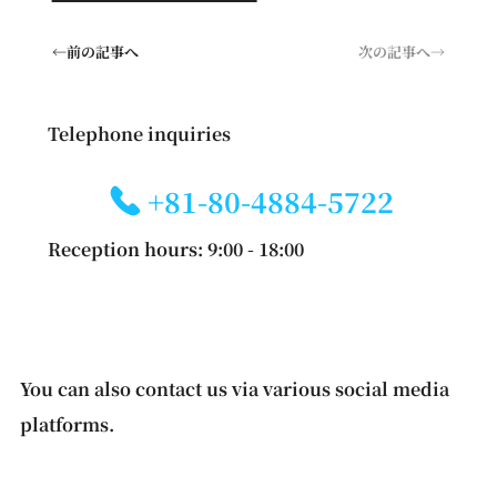
←前の記事へ
次の記事へ→
Telephone inquiries
+81-80-4884-5722
Reception hours: 9:00 - 18:00
You can also contact us via various social media
platforms.