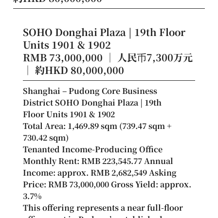
SOHO Donghai Plaza | 19th Floor
Units 1901 & 1902
RMB 73,000,000 ｜ 人民币7,300万元
｜ 約HKD 80,000,000
Shanghai – Pudong Core Business 
District SOHO Donghai Plaza | 19th 
Floor Units 1901 & 1902
Total Area: 1,469.89 sqm (739.47 sqm + 
730.42 sqm)
Tenanted Income-Producing Office
Monthly Rent: RMB 223,545.77 Annual 
Income: approx. RMB 2,682,549 Asking 
Price: RMB 73,000,000 Gross Yield: approx. 
3.7%
This offering represents a near full-floor 