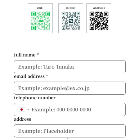
full name
*
email address
*
telephone number
address