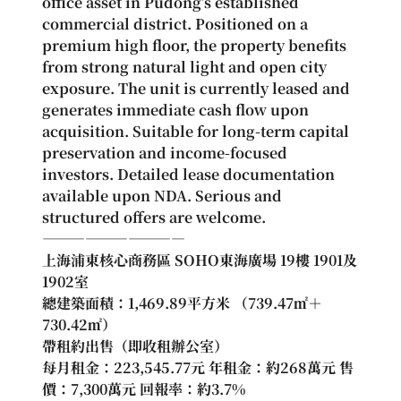
office asset in Pudong’s established 
commercial district. Positioned on a 
premium high floor, the property benefits 
from strong natural light and open city 
exposure. The unit is currently leased and 
generates immediate cash flow upon 
acquisition. Suitable for long-term capital 
preservation and income-focused 
investors. Detailed lease documentation 
available upon NDA. Serious and 
structured offers are welcome.
――――――――――
上海浦東核心商務區 SOHO東海廣場 19樓 1901及
1902室
總建築面積：1,469.89平方米 （739.47㎡＋
730.42㎡）
帶租約出售（即收租辦公室）
每月租金：223,545.77元 年租金：約268萬元 售
價：7,300萬元 回報率：約3.7%